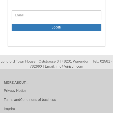
CONTINUE
Email
TO
NEWSLETTER
SUBSCRIPTION
LOGIN
PAGE
Longford Town House | Oststrasse 3 | 48231 Warendorf | Tel.: 02581 -
782660 | Email: info@eirisch.com
MORE ABOUT...
Privacy Notice
Terms andConditions of business
Imprint