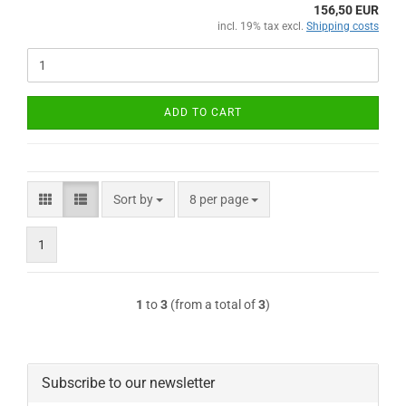
156,50 EUR
incl. 19% tax excl.
Shipping costs
ADD TO CART
Sort by
per page
Sort by
8 per page
1
1
to
3
(from a total of
3
)
Subscribe to our newsletter