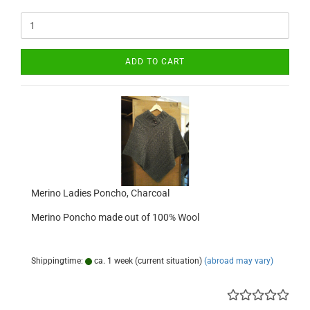
ADD TO CART
Merino Ladies Poncho, Charcoal
Merino Poncho made out of 100% Wool
Shippingtime:
ca. 1 week (current situation)
(abroad may vary)