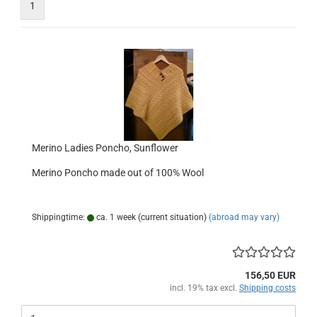
1
Merino Ladies Poncho, Sunflower
Merino Poncho made out of 100% Wool
Shippingtime:
ca. 1 week (current situation)
(abroad may vary)
156,50 EUR
incl. 19% tax excl.
Shipping costs