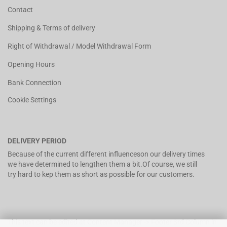
Contact
Shipping & Terms of delivery
Right of Withdrawal / Model Withdrawal Form
Opening Hours
Bank Connection
Cookie Settings
DELIVERY PERIOD
Because of the current different influenceson our delivery times
we have determined to lengthen them a bit.Of course, we still
try hard to kep them as short as possible for our customers.
This text can be edited at Content Manager -> Footer 3rd Column in