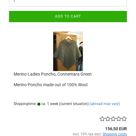
ADD TO CART
Merino Ladies Poncho, Connemara Green
Merino Poncho made out of 100% Wool
Shippingtime:
ca. 1 week (current situation)
(abroad may vary)
156,50 EUR
incl. 19% tax excl.
Shipping costs