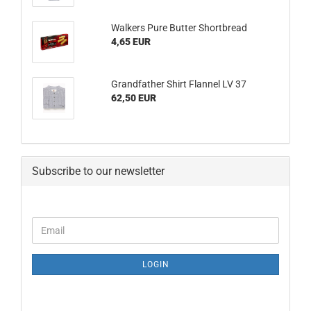
Walkers Pure Butter Shortbread
4,65 EUR
Grandfather Shirt Flannel LV 37
62,50 EUR
Subscribe to our newsletter
CONTINUE
Email
TO
NEWSLETTER
SUBSCRIPTION
LOGIN
PAGE