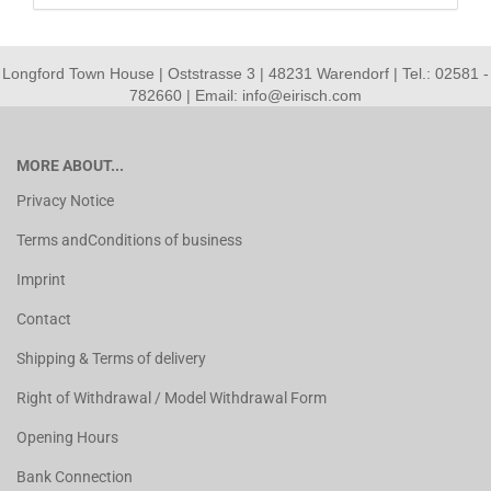
Longford Town House | Oststrasse 3 | 48231 Warendorf | Tel.: 02581 -
782660 | Email: info@eirisch.com
MORE ABOUT...
Privacy Notice
Terms andConditions of business
Imprint
Contact
Shipping & Terms of delivery
Right of Withdrawal / Model Withdrawal Form
Opening Hours
Bank Connection