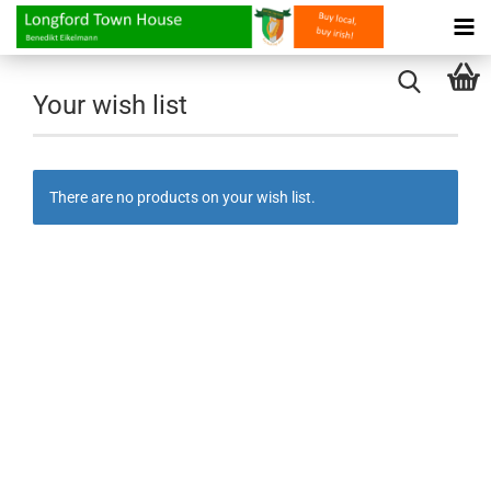
Your wish list
There are no products on your wish list.