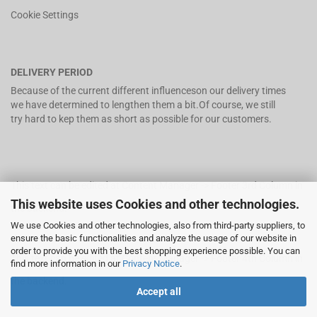
Cookie Settings
DELIVERY PERIOD
Because of the current different influenceson our delivery times
we have determined to lengthen them a bit.Of course, we still
try hard to kep them as short as possible for our customers.
This text can be edited at Content Manager -> Footer 3rd Column in
This website uses Cookies and other technologies.
the backend.
We use Cookies and other technologies, also from third-party suppliers, to
ensure the basic functionalities and analyze the usage of our website in
order to provide you with the best shopping experience possible. You can
This text can be edited at Content Manager -> Footer 4th Column in
find more information in our
Privacy Notice
.
the backend.
Accept all