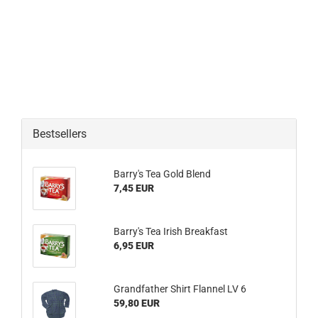
Bestsellers
Barry's Tea Gold Blend
7,45 EUR
Barry's Tea Irish Breakfast
6,95 EUR
Grandfather Shirt Flannel LV 6
59,80 EUR