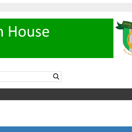
Search...