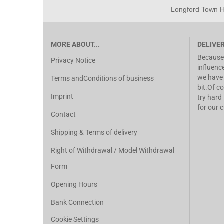
Longford Town Ho
MORE ABOUT...
DELIVE
Because 
Privacy Notice
influenc
we have 
Terms andConditions of business
bit.Of co
Imprint
try hard
for our 
Contact
Shipping & Terms of delivery
Right of Withdrawal / Model Withdrawal
Form
Opening Hours
Bank Connection
Cookie Settings