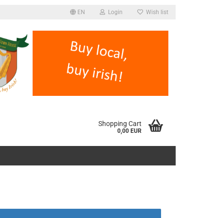
EN
Login
Wish list
Shopping Cart
0,00 EUR