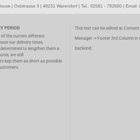
use | Oststrasse 3 | 48231 Warendorf | Tel.: 02581 - 782660 | Email:
RY PERIOD
This text can be edited at Content
of the current different
Manager -> Footer 3rd Column in 
eson our delivery times
backend.
determined to lengthen them a
urse, we still
 to kep them as short as possible
customers.