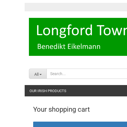
All
OUR IRISH PRODUCTS
Your shopping cart