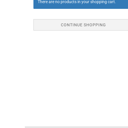
There are no products in your shopping cart.
CONTINUE SHOPPING