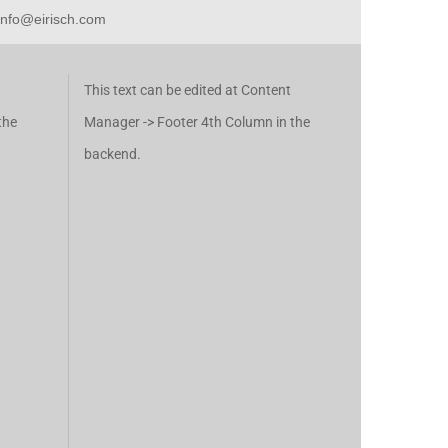
 info@eirisch.com
This text can be edited at Content
the
Manager -> Footer 4th Column in the
backend.